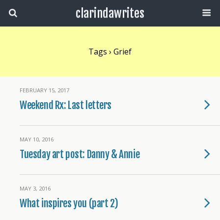
clarindawrites
Tags › Grief
FEBRUARY 15, 2017
Weekend Rx: Last letters
MAY 10, 2016
Tuesday art post: Danny & Annie
MAY 3, 2016
What inspires you (part 2)