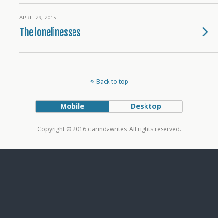
APRIL 29, 2016
The lonelinesses
Back to top
Mobile
Desktop
Copyright © 2016 clarindawrites. All rights reserved.