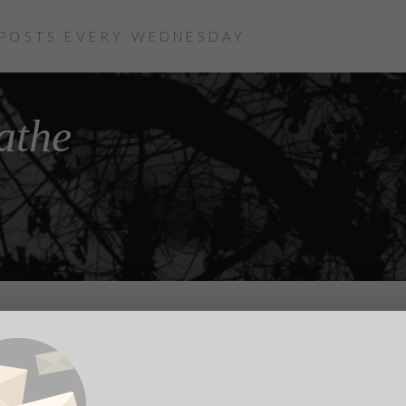
 POSTS EVERY WEDNESDAY
athe
cult to view: Breathe (14 mins 26 secs)