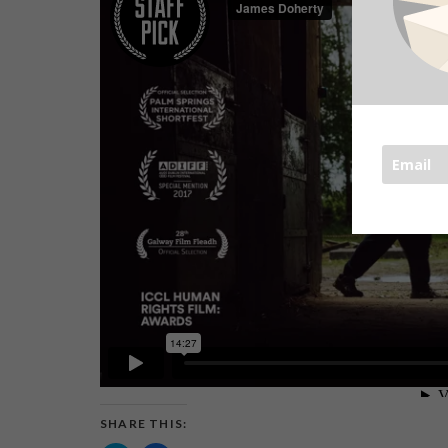
SHARE THIS: