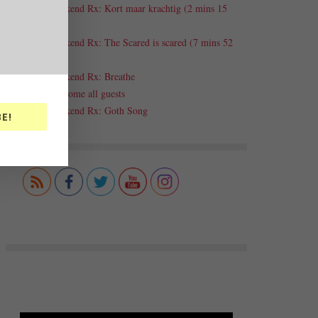
Weekend Rx: Kort maar krachtig (2 mins 15
secs)
Weekend Rx: The Scared is scared (7 mins 52
secs)
Weekend Rx: Breathe
Welcome all guests
Weekend Rx: Goth Song
E!