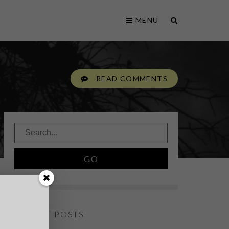
MENU
READ COMMENTS
RECENT POSTS