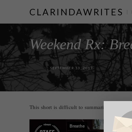
CLARINDAWRITES
|
Weekend Rx: Bre
SEPTEMBER 13, 2017
This short is difficult to summarize and diffi