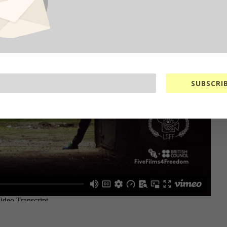
SUBSCRIB