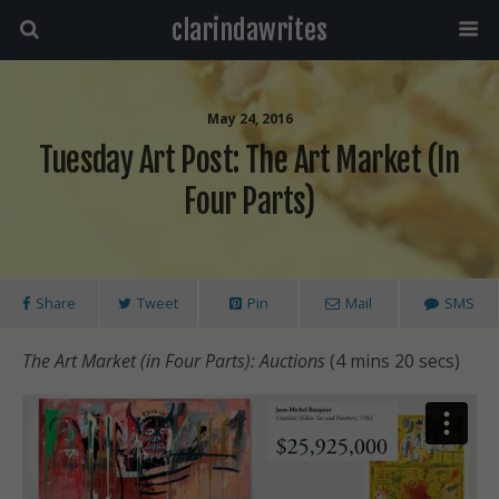
clarindawrites
May 24, 2016
Tuesday Art Post: The Art Market (in
Four Parts)
Share
Tweet
Pin
Mail
SMS
The Art Market (in Four Parts): Auctions
(4 mins 20 secs)