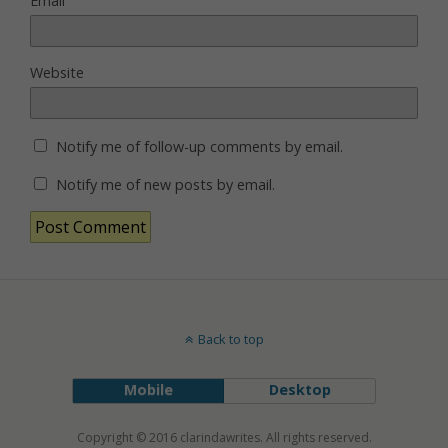
Email
Website
Notify me of follow-up comments by email.
Notify me of new posts by email.
Back to top
Mobile
Desktop
Copyright © 2016 clarindawrites. All rights reserved.