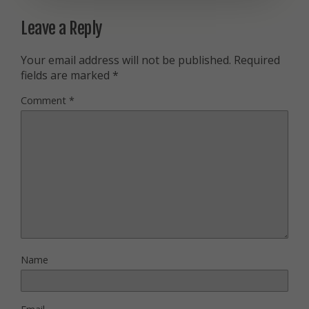
Leave a Reply
Your email address will not be published.
Required
fields are marked
*
Comment
*
Name