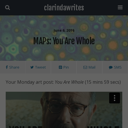
clarindawrites
June 6, 2016
MAPs: You Are Whole
Share
Tweet
Pin
Mail
SMS
Your Monday art post:
You Are Whole
(15 mins 59 secs)