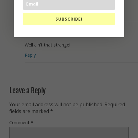
Oh Well!
Reply
SUBSCRIBE!
Charles Major
June 20, 2016
Well ain’t that strange!
Reply
Leave a Reply
Your email address will not be published.
Required
fields are marked
*
Comment
*