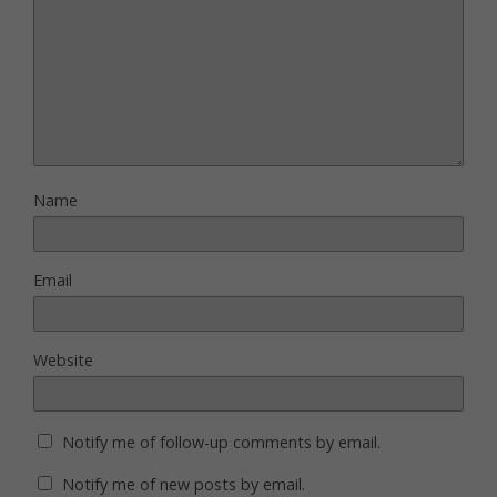
Name
Email
Website
Notify me of follow-up comments by email.
Notify me of new posts by email.