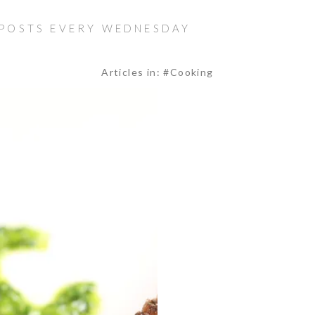
 POSTS EVERY WEDNESDAY
Articles in: #Cooking