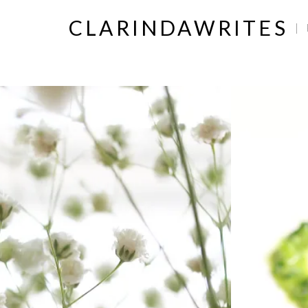
CLARINDAWRITES
|