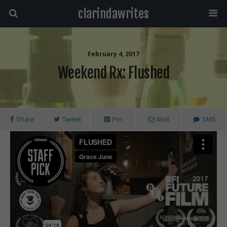
clarindawrites
February 4, 2017
Weekend Rx: Flushed
Share
Tweet
Pin
Mail
SMS