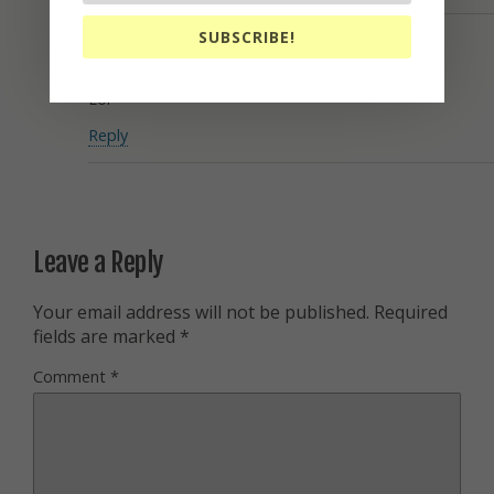
SUBSCRIBE!
Eric
February 4, 2017
Lol
Reply
Leave a Reply
Your email address will not be published.
Required
fields are marked
*
Comment
*