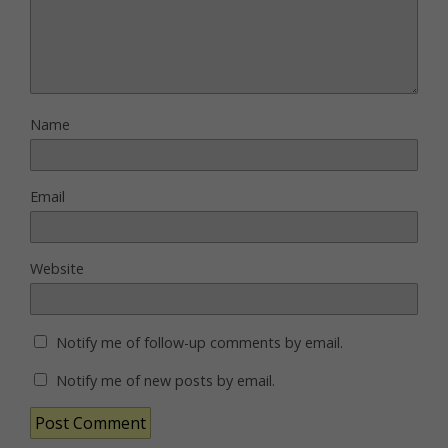
Name
Email
Website
Notify me of follow-up comments by email.
Notify me of new posts by email.